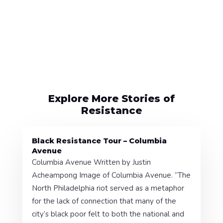
Explore More Stories of
Resistance
Black Resistance Tour – Columbia
Avenue
Columbia Avenue Written by Justin
Acheampong Image of Columbia Avenue. “The
North Philadelphia riot served as a metaphor
for the lack of connection that many of the
city’s black poor felt to both the national and