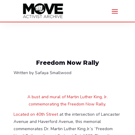
Freedom Now Rally
Written by Safaya Smallwood
A bust and mural of Martin Luther King, Jr.
commemorating the Freedom Now Rally.
Located on 40th Street
at the intersection of Lancaster
Avenue and Haverford Avenue, this memorial
commemorates Dr. Martin Luther King Jr.’s “Freedom