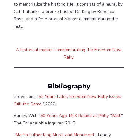
to memorialize the historic site. It consists of a mural by
Cliff Eubanks, a bronze bust of Dr. King by Rebecca
Rose, and a PA Historical Marker commemorating the
rally.
A historical marker commemorating the Freedom Now
Rally.
Bibliography
Brown, Jim. “
55 Years Later, Freedom Now Rally Issues
Still the Same.
” 2020.
Bunch, Will. “
50 Years Ago, MLK Rallied at Philly ‘Wall’.
”
The Philadelphia Inquirer. 2015.
“
Martin Luther King Mural and Monument.
” Lonely