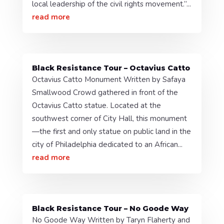
local leadership of the civil rights movement.”...
read more
Black Resistance Tour – Octavius Catto
Octavius Catto Monument Written by Safaya
Smallwood Crowd gathered in front of the
Octavius Catto statue. Located at the
southwest corner of City Hall, this monument
—the first and only statue on public land in the
city of Philadelphia dedicated to an African...
read more
Black Resistance Tour – No Goode Way
No Goode Way Written by Taryn Flaherty and