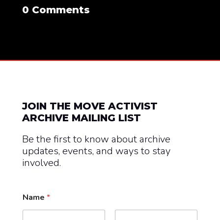
0 Comments
JOIN THE MOVE ACTIVIST
ARCHIVE MAILING LIST
Be the first to know about archive
updates, events, and ways to stay
involved.
Name
*