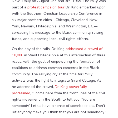
Now” Rally on August 2nd and 3rd, 1965. The rally was
part of a
protest campaign tour
Dr. King embarked upon
with the Southern Christian Leadership Conference in
six major northern cities—Chicago, Cleveland, New
York, Newark, Philadelphia, and Washington, D.C.—
spreading his message to the Black community, raising
funds, and supporting local civil rights efforts.
On the day of the rally, Dr. King
addressed a crowd of
10,000
in West Philadelphia at this intersection of three
roads, with the goal of empowering the formation of
coalitions to address common concerns in the Black
community. The rallying cry at the time for Philly
activists was the fight to integrate Girard College. As
he addressed the crowd,
Dr. King powerfully
proclaimed
, “I come here from the front lines of the civil
rights movement in the South to tell you, ‘You are
somebody.’ Let us have a sense of somebodiness. Don’t
let anybody make you think that you are not somebody.”