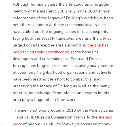
Although for many years the site stood as a forgotten
memory of the magnetic 1965 rally, since 2009 annual
celebrations of the legacy of Dr. King’s work have been
held there. Leaders at these commemorative rallies
have called out the ongoing issues of racial disparity
facing both the West Philadelphia area and the city at
large. For instance, the area surrounding
the site has
been facing rapid gentrification
at the hands of
developers and universities like Penn and Drexel,
forcing many longtime residents, including many people
of color, out. Neighborhood organizations and activists
have been leading the effort to combat this, and
preserving the legacy of Dr. King as well as the many
other historically significant places and events in this
area play a huge role in their work.
The memorial was erected in 2010 by the Pennsylvania
Historical & Museum Commission thanks to the
tireless
work
of people like Mr. Joe Walker, who raised money