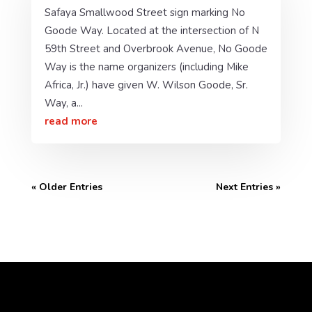
Safaya Smallwood Street sign marking No
Goode Way. Located at the intersection of N
59th Street and Overbrook Avenue, No Goode
Way is the name organizers (including Mike
Africa, Jr.) have given W. Wilson Goode, Sr.
Way, a...
read more
« Older Entries
Next Entries »