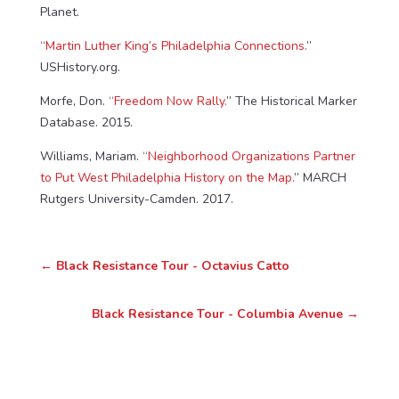
Planet.
“
Martin Luther King’s Philadelphia Connections.
”
USHistory.org.
Morfe, Don. “
Freedom Now Rally.
” The Historical Marker
Database. 2015.
Williams, Mariam. “
Neighborhood Organizations Partner
to Put West Philadelphia History on the Map.
” MARCH
Rutgers University-Camden. 2017.
←
Black Resistance Tour - Octavius Catto
Black Resistance Tour - Columbia Avenue
→