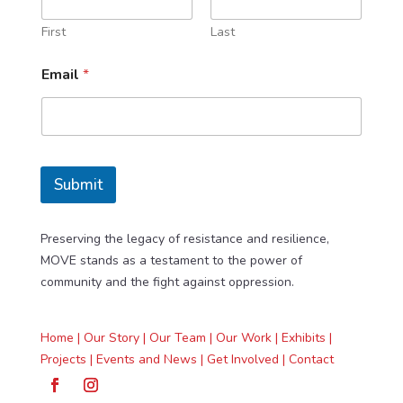
First
Last
*
Email
*
N
a
m
e
*
Submit
Preserving the legacy of resistance and resilience,
MOVE stands as a testament to the power of
community and the fight against oppression.
Home |
Our Story |
Our Team |
Our Work |
Exhibits |
Projects |
Events and News |
Get Involved |
Contact